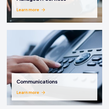
Learn more
Learn more
Communications
Learn more
Learn more