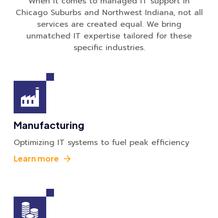
When it comes to managed IT support in
Chicago Suburbs and Northwest Indiana, not all
services are created equal. We bring
unmatched IT expertise tailored for these
specific industries.
Manufacturing
Optimizing IT systems to fuel peak efficiency
Learn more