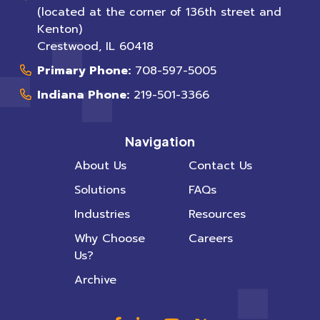
(located at the corner of 136th street and
Kenton)
Crestwood
,
IL
60418
Primary Phone:
708-597-5005
Indiana Phone:
219-501-3366
Navigation
About Us
Contact Us
Solutions
FAQs
Industries
Resources
Why Choose
Careers
Us?
Archive