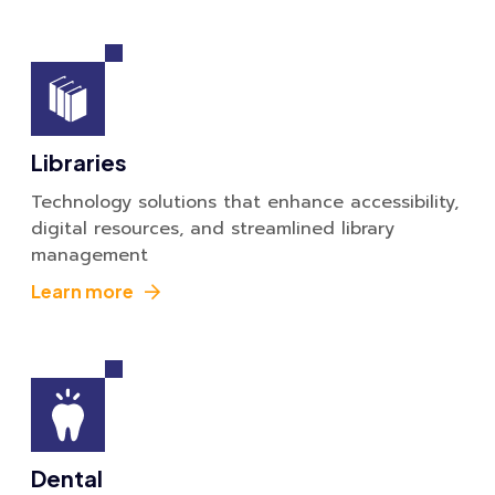
Libraries
Technology solutions that enhance accessibility,
digital resources, and streamlined library
management
Learn more
Dental