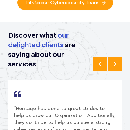
Talk to our Cybersecurity Team
Discover what
our
delighted clients
are
saying
about our
services
“Heritage has gone to great strides to
help us grow our Organization. Additionally,
they continue to help us pursue a strong
cyber security infrastructure. Heritage is