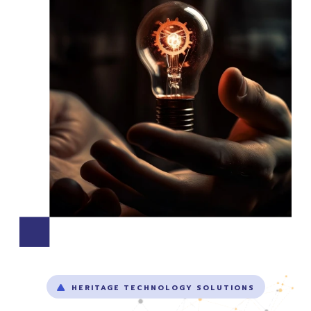
HERITAGE TECHNOLOGY SOLUTIONS