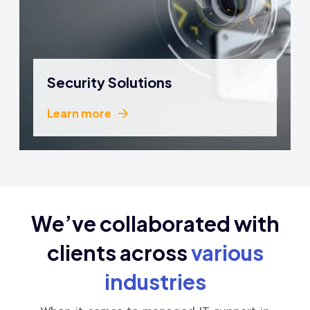
Security Solutions
Learn more
Learn more
We’ve collaborated with
clients
across
various
industries