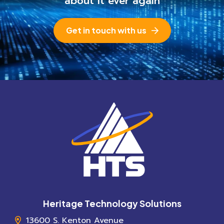
about it ever again
Get in touch with us
Heritage Technology Solutions
13600 S. Kenton Avenue