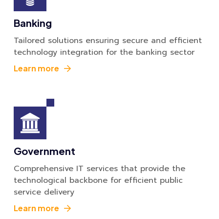
Banking
Tailored solutions ensuring secure and efficient
technology integration for the banking sector
Learn more
Government
Comprehensive IT services that provide the
technological backbone for efficient public
service delivery
Learn more