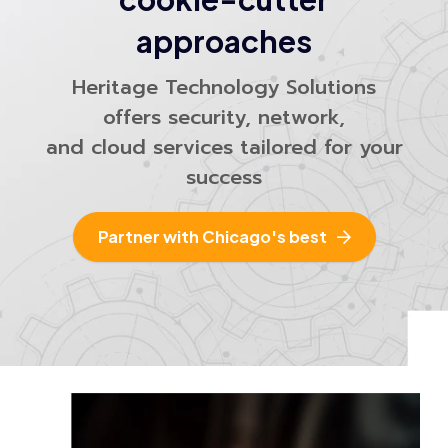
approaches
Heritage Technology Solutions
offers security, network,
and cloud services tailored for your
success
Partner with Chicago's best