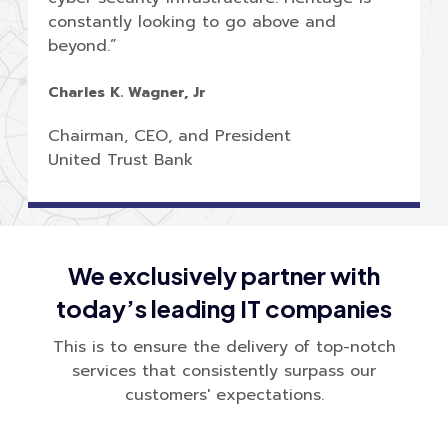
constantly looking to go above and
beyond.”
Charles K. Wagner, Jr
Chairman, CEO, and President
United Trust Bank
We exclusively partner with
today’s leading IT companies
This is to ensure the delivery of top-notch
services that consistently surpass our
customers' expectations.