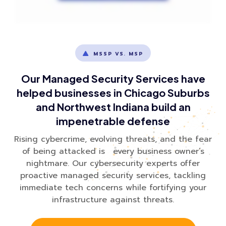
MSSP VS. MSP
Our Managed Security Services have
helped businesses in Chicago Suburbs
and Northwest Indiana build an
impenetrable defense
Rising cybercrime, evolving threats, and the fear
of being attacked is every business owner’s
nightmare. Our cybersecurity experts offer
proactive managed security services, tackling
immediate tech concerns while fortifying your
infrastructure against threats.