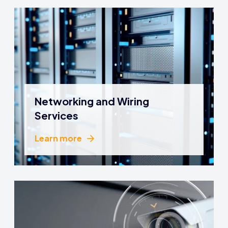
Networking and Wiring
Services
Learn more
Learn more