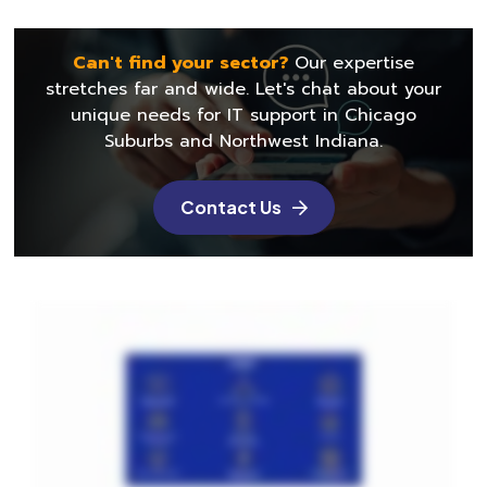
Can't find your sector?
Our expertise
stretches far and wide. Let's chat about
your
unique needs for IT support in Chicago
Suburbs and Northwest Indiana.
Contact Us