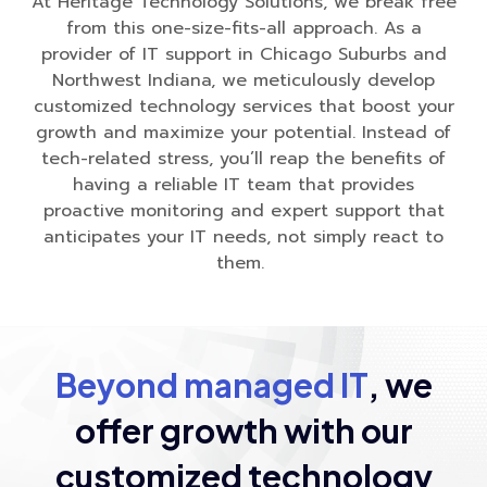
At Heritage Technology Solutions, we break free
from this one-size-fits-all approach. As a
provider of IT support in Chicago Suburbs and
Northwest Indiana, we meticulously develop
customized technology services that boost your
growth and maximize your potential. Instead of
tech-related stress, you’ll reap the benefits of
having a reliable IT team that provides
proactive monitoring and expert support that
anticipates your IT needs, not simply react to
them.
Beyond managed IT
, we
offer growth
with our
customized technology