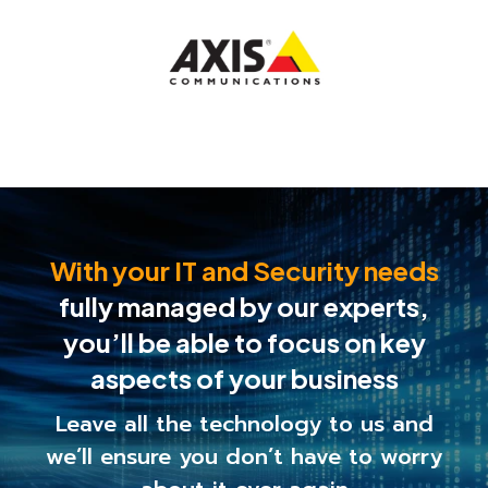
With your IT and Security needs
fully managed by our experts,
you’ll be able to
focus on key
aspects of your business
Leave all the technology to us and
we’ll ensure you
don’t have to worry