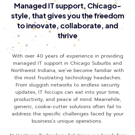
Managed IT support, Chicago-
style, that gives you the freedom
to innovate, collaborate, and
thrive
With over 40 years of experience in providing
managed IT support in Chicago Suburbs and
Northwest Indiana, we’ve become familiar with
the most frustrating technology headaches.
From sluggish networks to endless security
updates, IT hiccups can eat into your time,
productivity, and peace of mind. Meanwhile,
generic, cookie-cutter solutions often fail to
address the specific challenges faced by your
business’s unique operations.