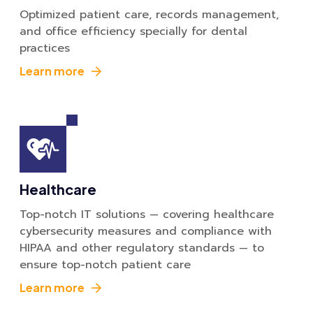
Optimized patient care, records management,
and office efficiency specially for dental
practices
Learn more
Healthcare
Top-notch IT solutions — covering healthcare
cybersecurity measures and compliance with
HIPAA and other regulatory standards — to
ensure top-notch patient care
Learn more