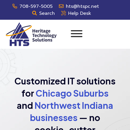
708-597-5005
hts@htspc.net
Search
Help Desk
Customized IT solutions
for
Chicago Suburbs
and
Northwest Indiana
businesses
— no
cookie-cutter