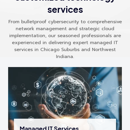
services
From bulletproof cybersecurity to comprehensive
network management and strategic cloud
implementation, our seasoned professionals are
experienced in delivering expert managed IT
services in Chicago Suburbs and Northwest
Indiana.
Managed IT Services