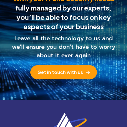
fully managed by our experts,
you’ll be able to
focus on key
aspects of your business
Leave all the technology to us and
we’ll ensure you
don’t have to worry
about it ever again
Get in touch with us