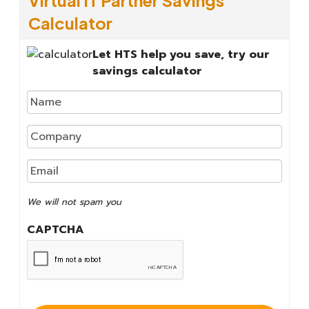
Calculator
Let HTS help you save, try our
savings calculator
We
will
not
We will not spam you
spam
you
CAPTCHA