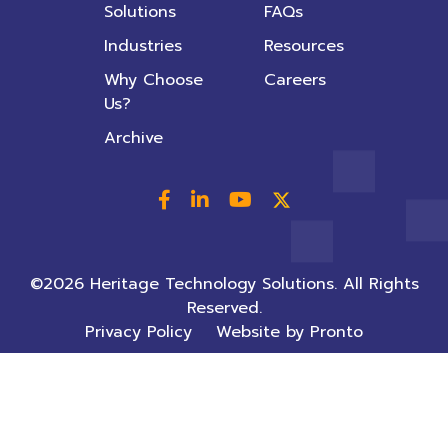
Solutions
FAQs
Industries
Resources
Why Choose
Careers
Us?
Archive
©2026 Heritage Technology Solutions. All Rights
Reserved.
Privacy Policy
Website by Pronto