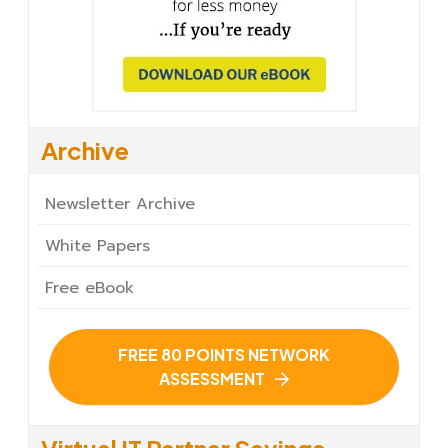
Archive
Newsletter Archive
White Papers
Free eBook
FREE 80 POINTS NETWORK
ASSESSMENT
Virtual IT Partner Savings