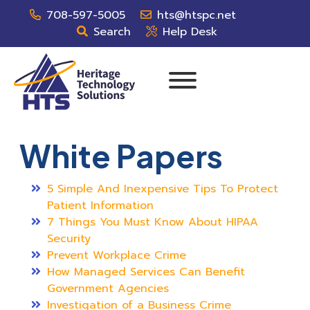
708-597-5005
hts@htspc.net
Search
Help Desk
White Papers
5 Simple And Inexpensive Tips To Protect
Patient Information
7 Things You Must Know About HIPAA
Security
Prevent Workplace Crime
How Managed Services Can Benefit
Government Agencies
Investigation of a Business Crime