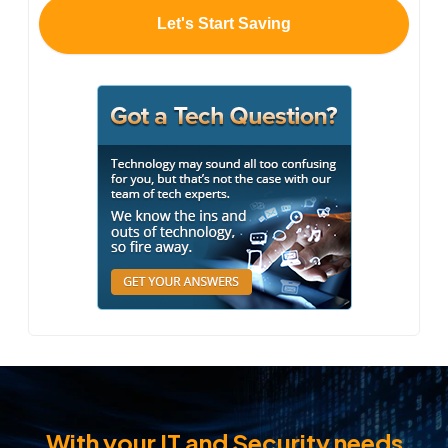
With your IT and Security needs