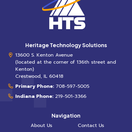
Heritage Technology Solutions
13600 S. Kenton Avenue
(located at the corner of 136th street and
Kenton)
Crestwood
,
IL
60418
Primary Phone:
708-597-5005
Indiana Phone:
219-501-3366
Navigation
About Us
Contact Us