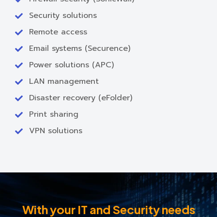
Security solutions
Remote access
Email systems (Securence)
Power solutions (APC)
LAN management
Disaster recovery (eFolder)
Print sharing
VPN solutions
With your IT and Security needs