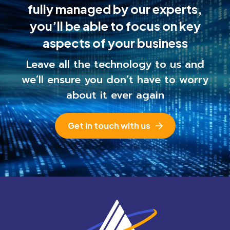
fully managed by our experts,
you’ll be able to
focus on key
aspects of your business
Leave all the technology to us and
we’ll ensure you
don’t have to worry
about it ever again
Get in touch with us