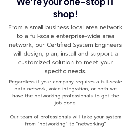
We're your one-stop IT
shop!
From a small business local area network
to a full-scale enterprise-wide area
network, our Certified System Engineers
will design, plan, install and support a
customized solution to meet your
specific needs.
Regardless if your company requires a full-scale
data network, voice integration, or both we
have the networking professionals to get the
job done.
Our team of professionals will take your system
from “notworking” to “networking”