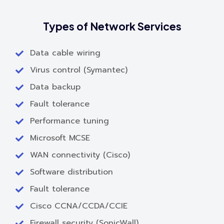
Types of Network Services
Data cable wiring
Virus control (Symantec)
Data backup
Fault tolerance
Performance tuning
Microsoft MCSE
WAN connectivity (Cisco)
Software distribution
Fault tolerance
Cisco CCNA/CCDA/CCIE
Firewall security (SonicWall)