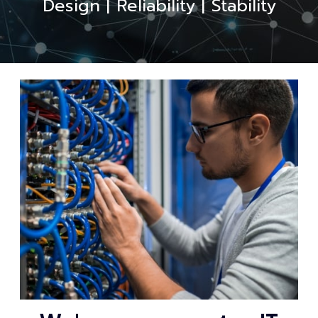
Design | Reliability | Stability