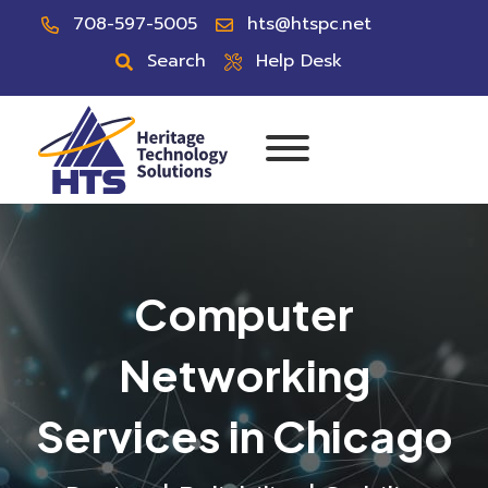
708-597-5005
hts@htspc.net
Search
Help Desk
Computer
Networking
Services in Chicago