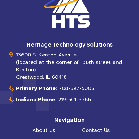
Heritage Technology Solutions
13600 S. Kenton Avenue
(located at the corner of 136th street and
Kenton)
Crestwood
,
IL
60418
Primary Phone:
708-597-5005
Indiana Phone:
219-501-3366
Navigation
About Us
Contact Us