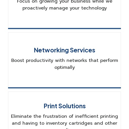
Focus on growing your business while we
proactively manage your technology
Networking Services
Boost productivity with networks that perform
optimally
Print Solutions
Eliminate the frustration of inefficient printing
and having to inventory cartridges and other