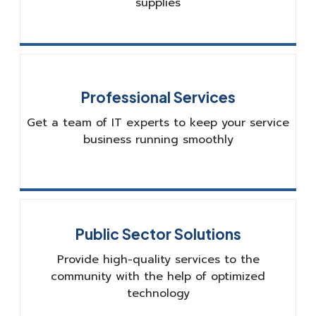
supplies
Professional Services
Get a team of IT experts to keep your service
business running smoothly
Public Sector Solutions
Provide high-quality services to the
community with the help of optimized
technology