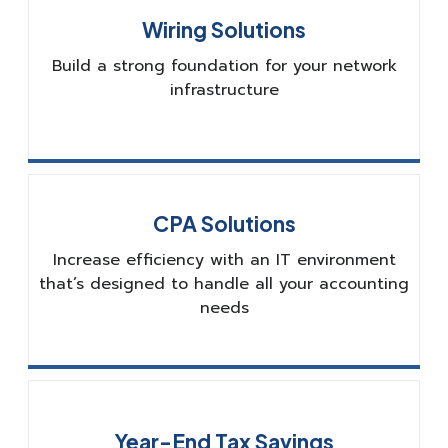
Wiring Solutions
Build a strong foundation for your network
infrastructure
CPA Solutions
Increase efficiency with an IT environment
that’s designed to handle all your accounting
needs
Year-End Tax Savings