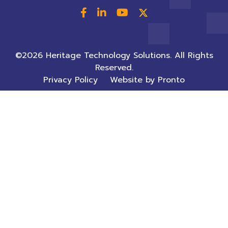
©2026 Heritage Technology Solutions. All Rights
Reserved.
Privacy Policy
Website by Pronto