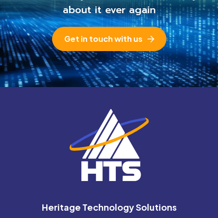
about it ever again
Get in touch with us
Heritage Technology Solutions