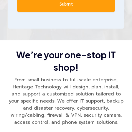
We’re your one-stop IT
shop!
From small business to full-scale enterprise,
Heritage Technology will design, plan, install,
and support a customized solution tailored to
your specific needs. We offer IT support, backup
and disaster recovery, cybersecurity,
wiring/cabling, firewall & VPN, security camera,
access control, and phone system solutions.