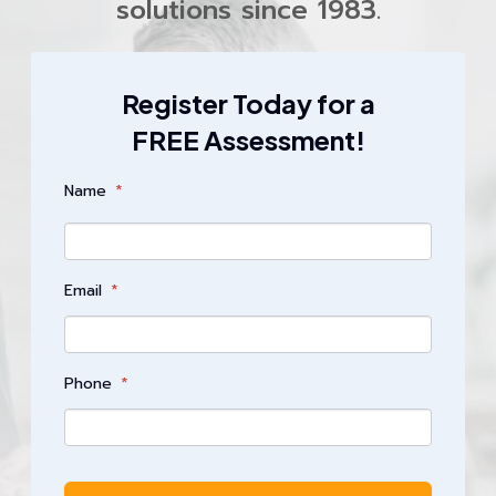
solutions since 1983.
Register Today for a
FREE Assessment!
Name
*
Email
*
Phone
*