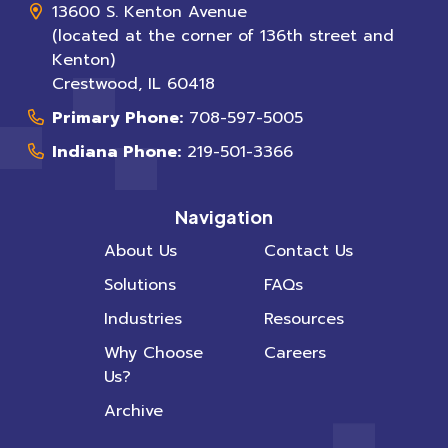
13600 S. Kenton Avenue
(located at the corner of 136th street and
Kenton)
Crestwood
,
IL
60418
Primary Phone:
708-597-5005
Indiana Phone:
219-501-3366
Navigation
About Us
Contact Us
Solutions
FAQs
Industries
Resources
Why Choose
Careers
Us?
Archive