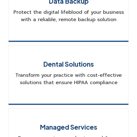
Data Backup
Protect the digital lifeblood of your business
with a reliable, remote backup solution
Dental Solutions
Transform your practice with cost-effective
solutions that ensure HIPAA compliance
Managed Services