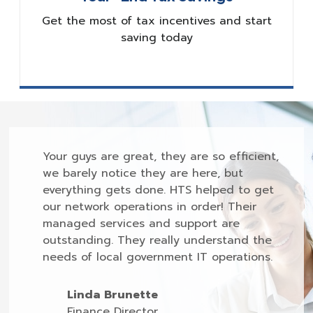
Get the most of tax incentives and start
saving today
Your guys are great, they are so efficient,
we barely notice they are here, but
everything gets done. HTS helped to get
our network operations in order! Their
managed services and support are
outstanding. They really understand the
needs of local government IT operations.
Linda Brunette
Finance Director