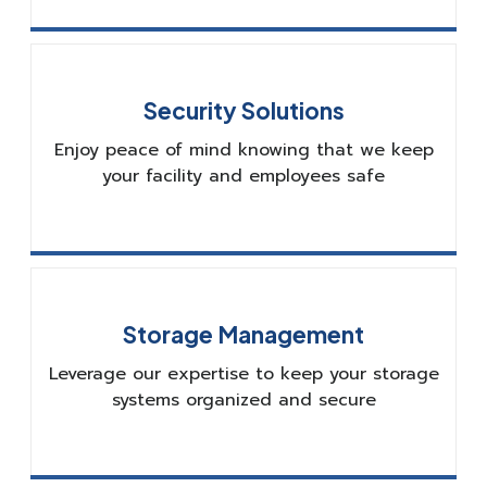
Security Solutions
Enjoy peace of mind knowing that we keep
your facility and employees safe
Storage Management
Leverage our expertise to keep your storage
systems organized and secure