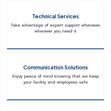
Technical Services
Take advantage of expert support whenever,
wherever you need it
Communication Solutions
Enjoy peace of mind knowing that we keep
your facility and employees safe