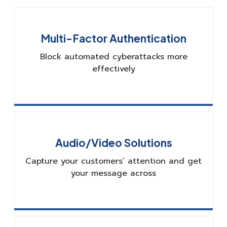
Multi-Factor Authentication
Block automated cyberattacks more
effectively
Audio/Video Solutions
Capture your customers’ attention and get
your message across