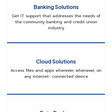
Banking Solutions
Get IT support that addresses the needs of
the community banking and credit union
industry
Cloud Solutions
Access files and apps wherever, whenever, on
any internet- connected device