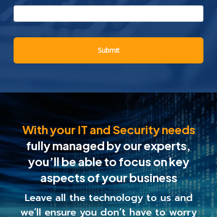
With your IT and Security needs
fully managed by our experts,
you’ll be able to
focus on key
aspects of your business
Leave all the technology to us and
we’ll ensure you
don’t have to worry