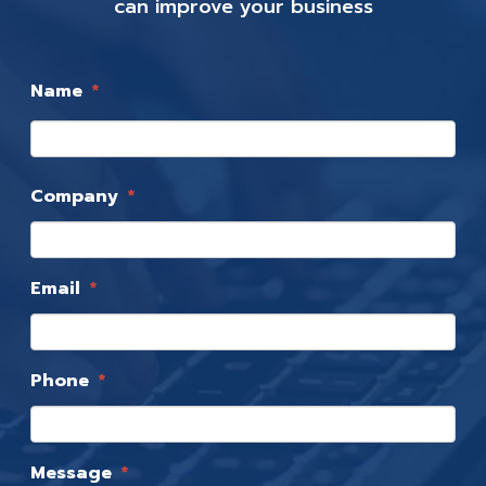
can improve your business
Name
*
Company
*
Email
*
Phone
*
Message
*