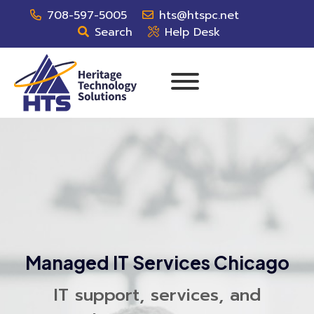
708-597-5005
hts@htspc.net
Search
Help Desk
Managed IT Services Chicago
IT support, services, and