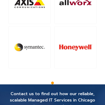
Contact us to find out how our reliable,
scalable Managed IT Services in Chicago