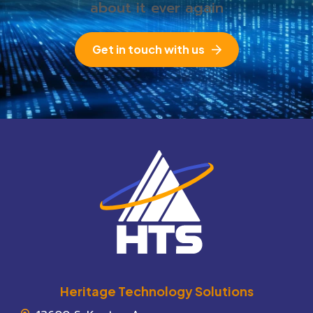
about it ever again
Get in touch with us
Heritage Technology Solutions