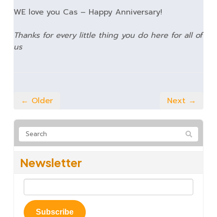
WE love you Cas – Happy Anniversary!
Thanks for every little thing you do here for all of
us
← Older
Next →
Newsletter
Subscribe