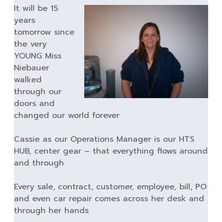
It will be 15
years
tomorrow since
the very
YOUNG Miss
Niebauer
walked
through our
doors and
changed our world forever
Cassie as our Operations Manager is our HTS
HUB, center gear – that everything flows around
and through
Every sale, contract, customer, employee, bill, PO
and even car repair comes across her desk and
through her hands