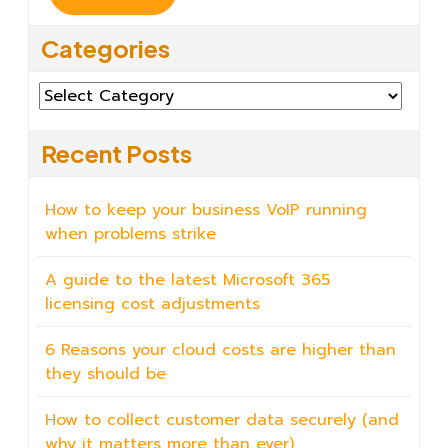
Categories
Categories
Recent Posts
How to keep your business VoIP running
when problems strike
A guide to the latest Microsoft 365
licensing cost adjustments
6 Reasons your cloud costs are higher than
they should be
How to collect customer data securely (and
why it matters more than ever)