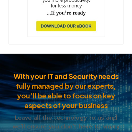
With your IT and Security needs
fully managed by our experts,
you’ll be able to
focus on key
aspects of your business
Leave all the technology to us and
we’ll ensure you
don’t have to worry