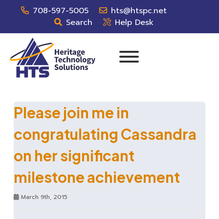
708-597-5005
hts@htspc.net
Search
Help Desk
Please join me in
congratulating Cassandra
on her significant
milestone achievement
March 9th, 2015