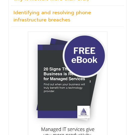
Identifying and resolving phone
infrastructure breaches