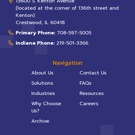
13600 S. Kenton Avenue
(located at the corner of 136th street and
Kenton)
Crestwood
,
IL
60418
Primary Phone:
708-597-5005
Indiana Phone:
219-501-3366
Navigation
About Us
Contact Us
Solutions
FAQs
Industries
Resources
Why Choose
Careers
Us?
Archive