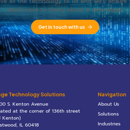
ve all the technology to us and we’ll ensure
don’t have to worry about it ever again
Get in touch with us
age Technology Solutions
Navigation
00 S. Kenton Avenue
About Us
cated at the corner of 136th street
Solutions
 Kenton)
Industries
stwood
,
IL
60418