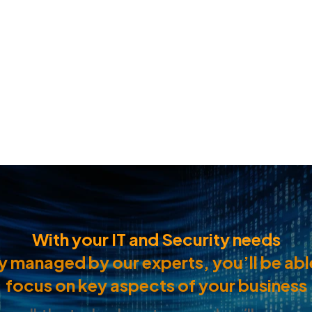
With your IT and Security needs
ly managed by our experts, you’ll be abl
focus on key aspects of your business