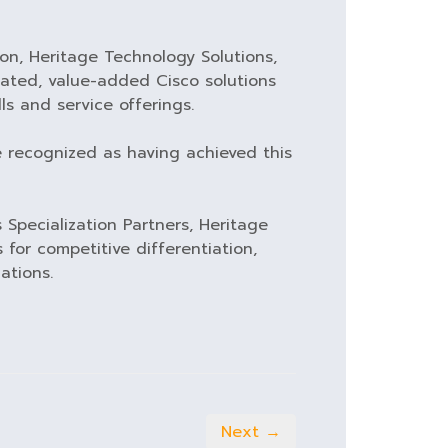
ion, Heritage Technology Solutions,
icated, value-added Cisco solutions
ls and service offerings.
e recognized as having achieved this
 Specialization Partners, Heritage
 for competitive differentiation,
ations.
Next →