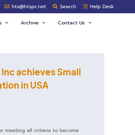
hts@htspc.net
Search
Help Desk
es
Archive
Contact Us
 Inc achieves Small
ation in USA
or meeting all criteria to become