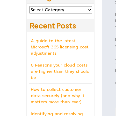
Categories
Recent Posts
A guide to the latest
Microsoft 365 licensing cost
adjustments
6 Reasons your cloud costs
are higher than they should
be
How to collect customer
data securely (and why it
matters more than ever)
Identifying and resolving