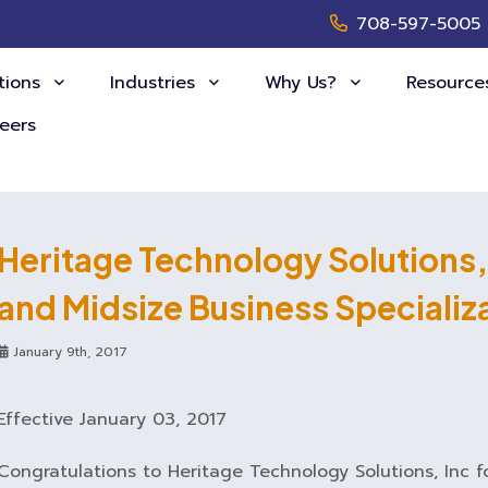
708-597-5005
tions
Industries
Why Us?
Resourc
eers
Heritage Technology Solutions,
and Midsize Business Specializ
January 9th, 2017
Effective January 03, 2017
Congratulations to Heritage Technology Solutions, Inc f