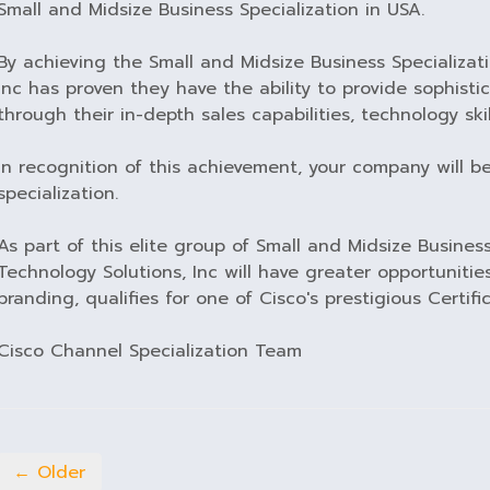
Small and Midsize Business Specialization in USA.
By achieving the Small and Midsize Business Specializat
Inc has proven they have the ability to provide sophist
through their in-depth sales capabilities, technology skil
In recognition of this achievement, your company will b
specialization.
As part of this elite group of Small and Midsize Business
Technology Solutions, Inc will have greater opportunities
branding, qualifies for one of Cisco's prestigious Certific
Cisco Channel Specialization Team
← Older