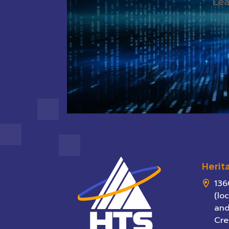
Lea
Herit
136
(lo
and
Cre