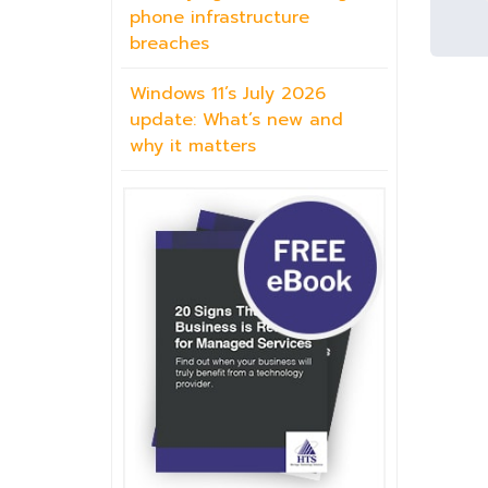
phone infrastructure
breaches
Windows 11’s July 2026
update: What’s new and
why it matters