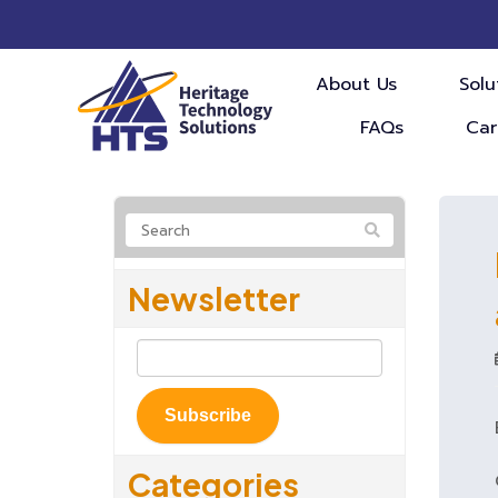
About Us
Solu
FAQs
Car
Newsletter
Subscribe
Categories