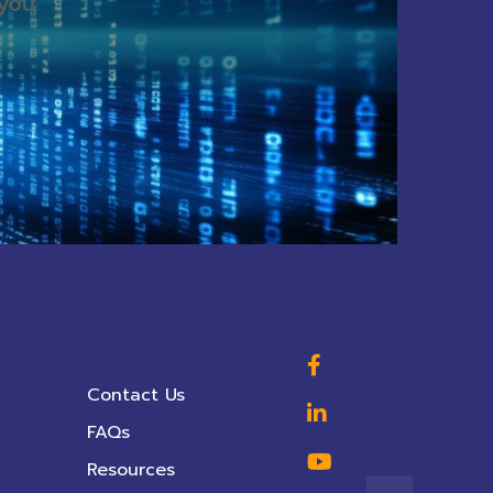
 you
Contact Us
FAQs
Resources