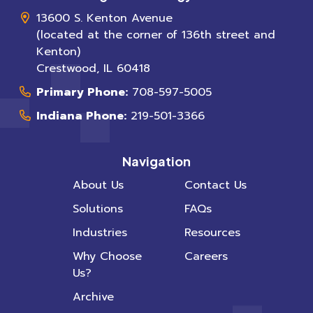
13600 S. Kenton Avenue
(located at the corner of 136th street and
Kenton)
Crestwood
,
IL
60418
Primary Phone:
708-597-5005
Indiana Phone:
219-501-3366
Navigation
About Us
Contact Us
Solutions
FAQs
Industries
Resources
Why Choose
Careers
Us?
Archive