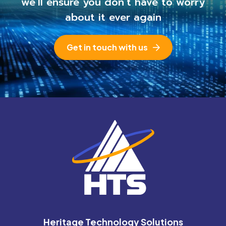
we’ll ensure you
don’t have to worry
about it ever again
Get in touch with us
Heritage Technology Solutions