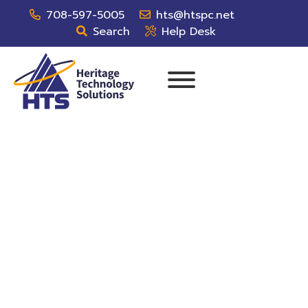
708-597-5005
hts@htspc.net
Search
Help Desk