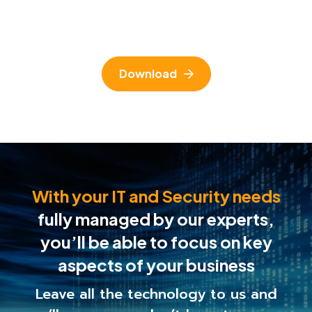
Download
With your IT and Security needs
fully managed by our experts,
you’ll be able to
focus on key
aspects of your business
Leave all the technology to us and