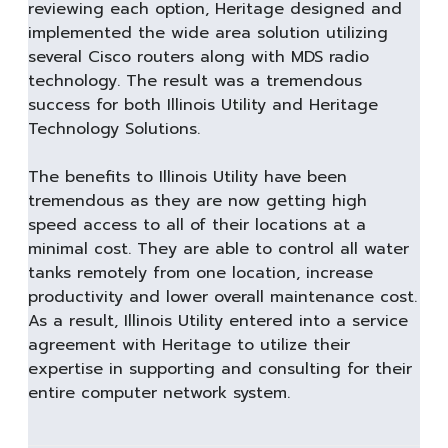
reviewing each option, Heritage designed and
implemented the wide area solution utilizing
several Cisco routers along with MDS radio
technology. The result was a tremendous
success for both Illinois Utility and Heritage
Technology Solutions.
The benefits to Illinois Utility have been
tremendous as they are now getting high
speed access to all of their locations at a
minimal cost. They are able to control all water
tanks remotely from one location, increase
productivity and lower overall maintenance cost.
As a result, Illinois Utility entered into a service
agreement with Heritage to utilize their
expertise in supporting and consulting for their
entire computer network system.