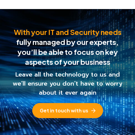
With your IT and Security needs
fully managed by our experts,
you’ll be able to
focus on key
aspects of your business
Leave all the technology to us and
we’ll ensure you
don’t have to worry
about it ever again
Get in touch with us