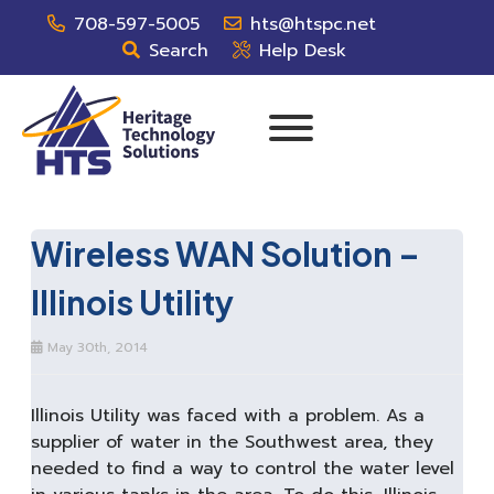
708-597-5005
hts@htspc.net
Search
Help Desk
Wireless WAN Solution –
Illinois Utility
May 30th, 2014
Illinois Utility was faced with a problem. As a
supplier of water in the Southwest area, they
needed to find a way to control the water level