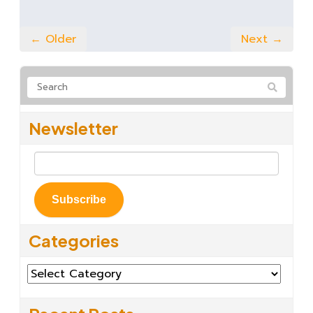
← Older
Next →
Newsletter
Subscribe
Categories
Categories