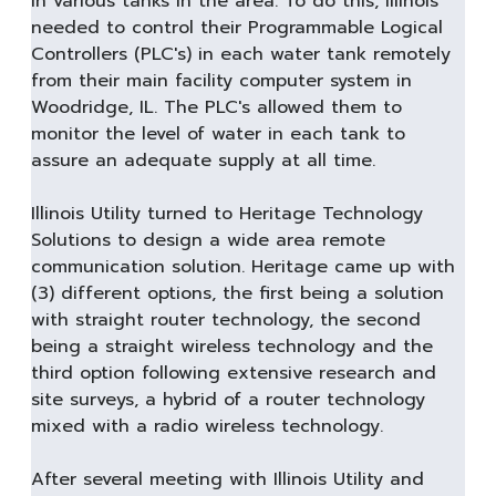
in various tanks in the area. To do this, Illinois
needed to control their Programmable Logical
Controllers (PLC's) in each water tank remotely
from their main facility computer system in
Woodridge, IL. The PLC's allowed them to
monitor the level of water in each tank to
assure an adequate supply at all time.
Illinois Utility turned to Heritage Technology
Solutions to design a wide area remote
communication solution. Heritage came up with
(3) different options, the first being a solution
with straight router technology, the second
being a straight wireless technology and the
third option following extensive research and
site surveys, a hybrid of a router technology
mixed with a radio wireless technology.
After several meeting with Illinois Utility and