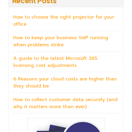
Recent Posts
How to choose the right projector for your
office
How to keep your business VoIP running
when problems strike
A guide to the latest Microsoft 365
licensing cost adjustments
6 Reasons your cloud costs are higher than
they should be
How to collect customer data securely (and
why it matters more than ever)