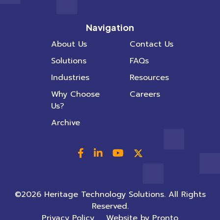
Navigation
About Us
Contact Us
Solutions
FAQs
Industries
Resources
Why Choose
Careers
Us?
Archive
©2026 Heritage Technology Solutions. All Rights
Reserved.
Privacy Policy
Website by Pronto