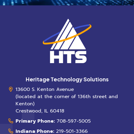
Heritage Technology Solutions
13600 S. Kenton Avenue
(located at the corner of 136th street and
Kenton)
Crestwood
,
IL
60418
Primary Phone:
708-597-5005
Indiana Phone:
219-501-3366