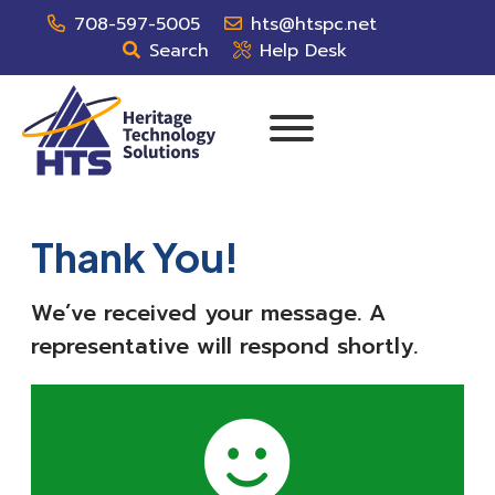
708-597-5005
hts@htspc.net
Search
Help Desk
Thank You!
We’ve received your message. A
representative will respond shortly.