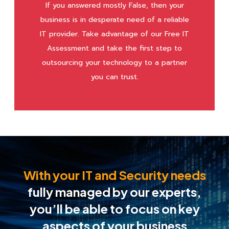
If you answered mostly False, then your
business is in desperate need of a reliable
IT provider. Take advantage of our Free IT
Assessment and take the first step to
outsourcing your technology to a partner
you can trust.
With your IT and Security needs
fully managed by our experts,
you’ll be able to
focus on key
aspects of your business