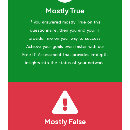
Mostly True
If you answered mostly True on this
questionnaire, then you and your IT
provider are on your way to success.
Achieve your goals even faster with our
Free IT Assessment that provides in-depth
insights into the status of your network.
Mostly False