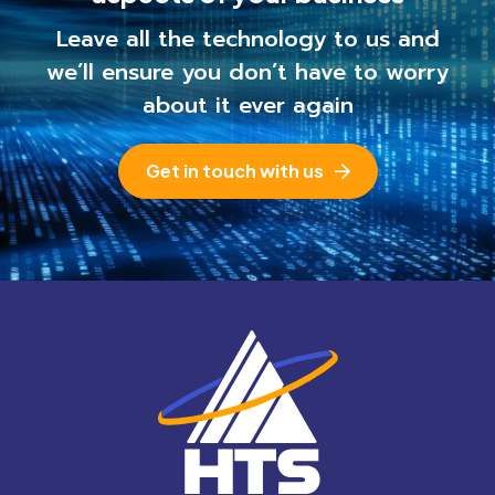
Leave all the technology to us and
we’ll ensure you
don’t have to worry
about it ever again
Get in touch with us