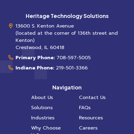
Heritage Technology Solutions
13600 S. Kenton Avenue
(located at the corner of 136th street and
Kenton)
Crestwood
,
IL
60418
Primary Phone:
708-597-5005
Indiana Phone:
219-501-3366
Navigation
About Us
Contact Us
Solutions
FAQs
Industries
Resources
Why Choose
Careers