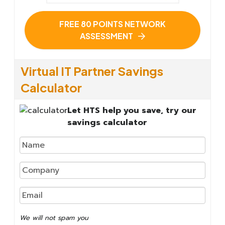
FREE 80 POINTS NETWORK
ASSESSMENT
Virtual IT Partner Savings
Calculator
Let HTS help you save, try our
savings calculator
We
will
not
We will not spam you
spam