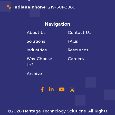
Indiana Phone:
219-501-3366
Navigation
About Us
Contact Us
Solutions
FAQs
Industries
Resources
Why Choose
Careers
Us?
Archive
©2026 Heritage Technology Solutions. All Rights