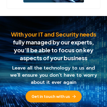
With your IT and Security needs
fully managed by our experts,
you’ll be able to
focus on key
aspects of your business
Leave all the technology to us and
we’ll ensure you
don’t have to worry
about it ever again
Get in touch with us