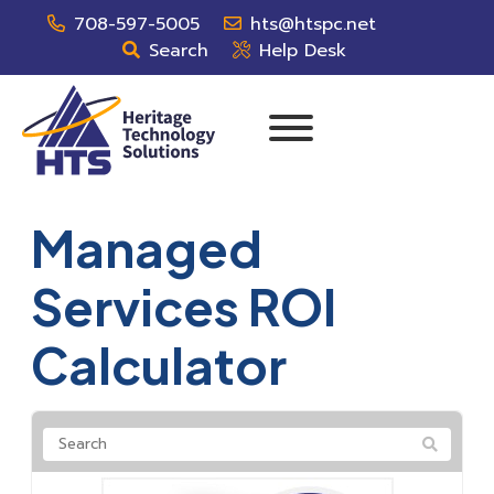
708-597-5005
hts@htspc.net
Search
Help Desk
Managed
Services ROI
Calculator