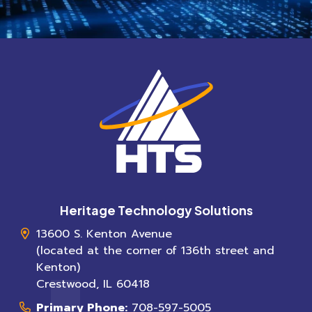
Heritage Technology Solutions
13600 S. Kenton Avenue
(located at the corner of 136th street and
Kenton)
Crestwood
,
IL
60418
Primary Phone:
708-597-5005