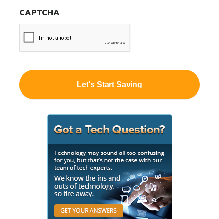
you
CAPTCHA