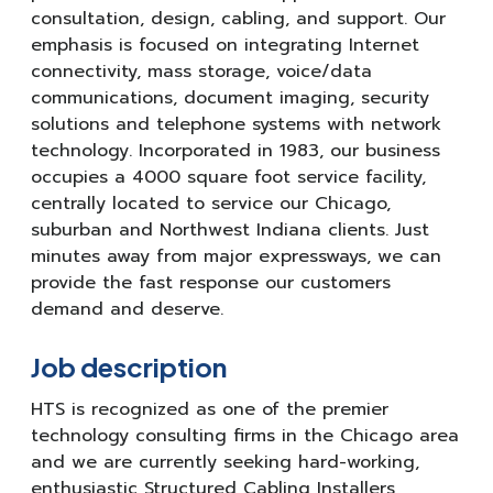
consultation, design, cabling, and support. Our
emphasis is focused on integrating Internet
connectivity, mass storage, voice/data
communications, document imaging, security
solutions and telephone systems with network
technology. Incorporated in 1983, our business
occupies a 4000 square foot service facility,
centrally located to service our Chicago,
suburban and Northwest Indiana clients. Just
minutes away from major expressways, we can
provide the fast response our customers
demand and deserve.
Job description
HTS is recognized as one of the premier
technology consulting firms in the Chicago area
and we are currently seeking hard-working,
enthusiastic Structured Cabling Installers,