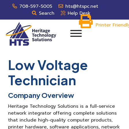
708-597-5005
hts@htspc.net
Search
Help Desk
Printer Friendl
Low Voltage
Technician
Company Overview
Heritage Technology Solutions is a full-service
network integrator offering complete solutions
that include high-quality computer products,
printer hardware, software applications, network