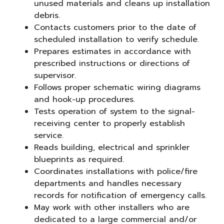
unused materials and cleans up installation
debris.
Contacts customers prior to the date of
scheduled installation to verify schedule.
Prepares estimates in accordance with
prescribed instructions or directions of
supervisor.
Follows proper schematic wiring diagrams
and hook-up procedures.
Tests operation of system to the signal-
receiving center to properly establish
service.
Reads building, electrical and sprinkler
blueprints as required.
Coordinates installations with police/fire
departments and handles necessary
records for notification of emergency calls.
May work with other installers who are
dedicated to a large commercial and/or