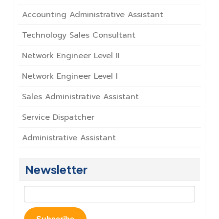
Accounting Administrative Assistant
Technology Sales Consultant
Network Engineer Level II
Network Engineer Level I
Sales Administrative Assistant
Service Dispatcher
Administrative Assistant
Newsletter