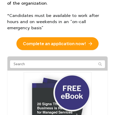
of the organization.
*Candidates must be available to work after
hours and on weekends in an “on-call
emergency basis”
Complete an application now!