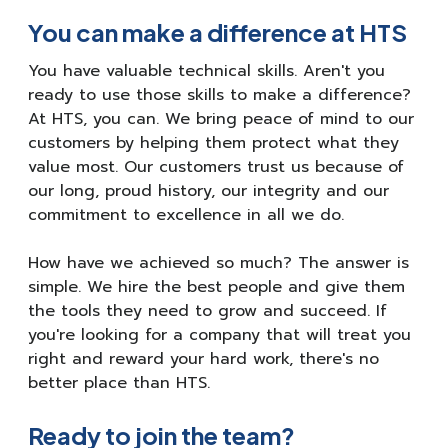
You can make a difference at HTS
You have valuable technical skills. Aren't you
ready to use those skills to make a difference?
At HTS, you can. We bring peace of mind to our
customers by helping them protect what they
value most. Our customers trust us because of
our long, proud history, our integrity and our
commitment to excellence in all we do.
How have we achieved so much? The answer is
simple. We hire the best people and give them
the tools they need to grow and succeed. If
you're looking for a company that will treat you
right and reward your hard work, there's no
better place than HTS.
Ready to join the team?