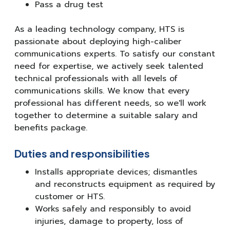
Pass a drug test
As a leading technology company, HTS is
passionate about deploying high-caliber
communications experts. To satisfy our constant
need for expertise, we actively seek talented
technical professionals with all levels of
communications skills. We know that every
professional has different needs, so we'll work
together to determine a suitable salary and
benefits package.
Duties and responsibilities
Installs appropriate devices; dismantles
and reconstructs equipment as required by
customer or HTS.
Works safely and responsibly to avoid
injuries, damage to property, loss of