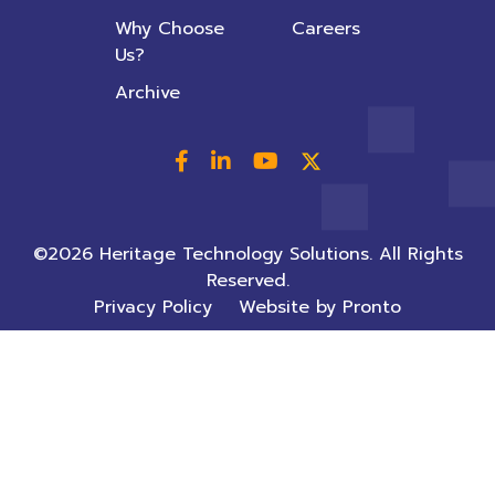
Why Choose
Careers
Us?
Archive
©2026 Heritage Technology Solutions. All Rights
Reserved.
Privacy Policy
Website by Pronto