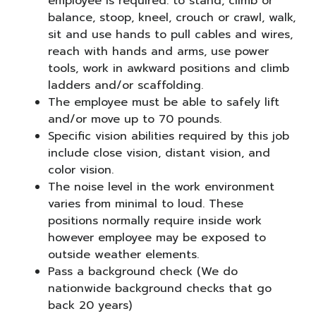
employee is required: to stand, climb or
balance, stoop, kneel, crouch or crawl, walk,
sit and use hands to pull cables and wires,
reach with hands and arms, use power
tools, work in awkward positions and climb
ladders and/or scaffolding.
The employee must be able to safely lift
and/or move up to 70 pounds.
Specific vision abilities required by this job
include close vision, distant vision, and
color vision.
The noise level in the work environment
varies from minimal to loud. These
positions normally require inside work
however employee may be exposed to
outside weather elements.
Pass a background check (We do
nationwide background checks that go
back 20 years)