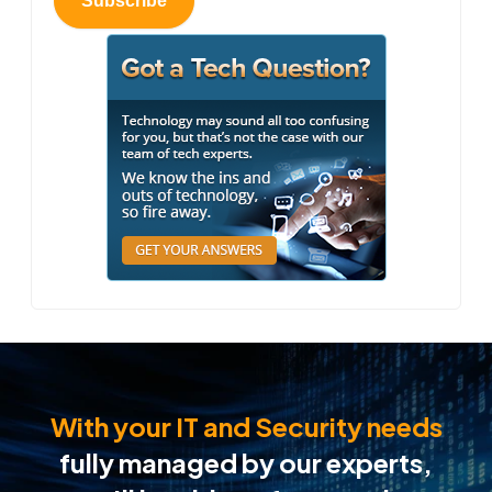
Subscribe
With your IT and Security needs
fully managed by our experts,