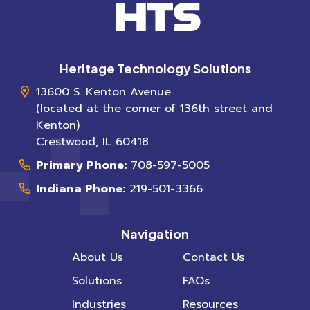
Heritage Technology Solutions
13600 S. Kenton Avenue
(located at the corner of 136th street and
Kenton)
Crestwood
,
IL
60418
Primary Phone:
708-597-5005
Indiana Phone:
219-501-3366
Navigation
About Us
Contact Us
Solutions
FAQs
Industries
Resources