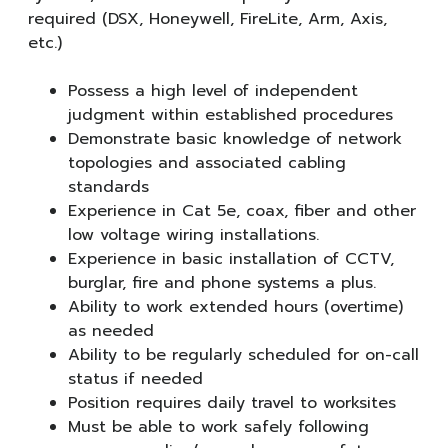
required (DSX, Honeywell, FireLite, Arm, Axis,
etc.)
Possess a high level of independent
judgment within established procedures
Demonstrate basic knowledge of network
topologies and associated cabling
standards
Experience in Cat 5e, coax, fiber and other
low voltage wiring installations.
Experience in basic installation of CCTV,
burglar, fire and phone systems a plus.
Ability to work extended hours (overtime)
as needed
Ability to be regularly scheduled for on-call
status if needed
Position requires daily travel to worksites
Must be able to work safely following