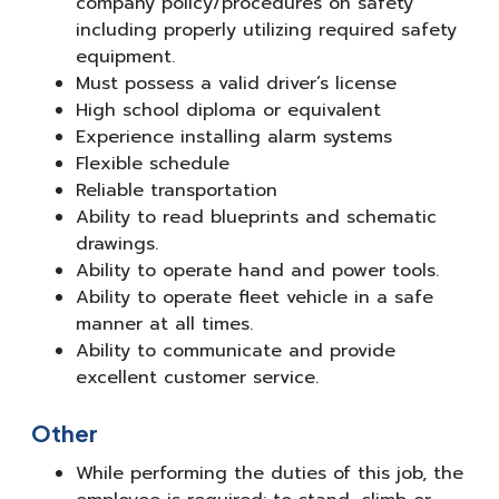
company policy/procedures on safety
including properly utilizing required safety
equipment.
Must possess a valid driver’s license
High school diploma or equivalent
Experience installing alarm systems
Flexible schedule
Reliable transportation
Ability to read blueprints and schematic
drawings.
Ability to operate hand and power tools.
Ability to operate fleet vehicle in a safe
manner at all times.
Ability to communicate and provide
excellent customer service.
Other
While performing the duties of this job, the