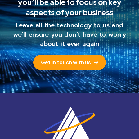
you’ll be able to
focus on key
aspects of your business
Leave all the technology to us and
we’ll ensure you
don’t have to worry
about it ever again
Get in touch with us