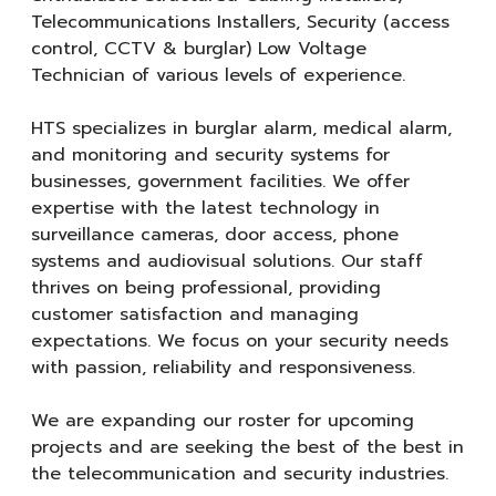
Telecommunications Installers, Security (access
control, CCTV & burglar) Low Voltage
Technician of various levels of experience.
HTS specializes in burglar alarm, medical alarm,
and monitoring and security systems for
businesses, government facilities. We offer
expertise with the latest technology in
surveillance cameras, door access, phone
systems and audiovisual solutions. Our staff
thrives on being professional, providing
customer satisfaction and managing
expectations. We focus on your security needs
with passion, reliability and responsiveness.
We are expanding our roster for upcoming
projects and are seeking the best of the best in
the telecommunication and security industries.