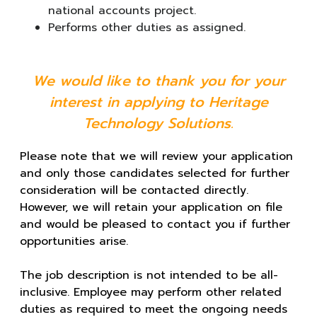
national accounts project.
Performs other duties as assigned.
We would like to thank you for your
interest in applying to Heritage
Technology Solutions.
Please note that we will review your application
and only those candidates selected for further
consideration will be contacted directly.
However, we will retain your application on file
and would be pleased to contact you if further
opportunities arise.
The job description is not intended to be all-
inclusive. Employee may perform other related
duties as required to meet the ongoing needs