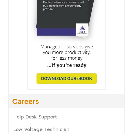
Careers
Help Desk Support
Low Voltage Technician