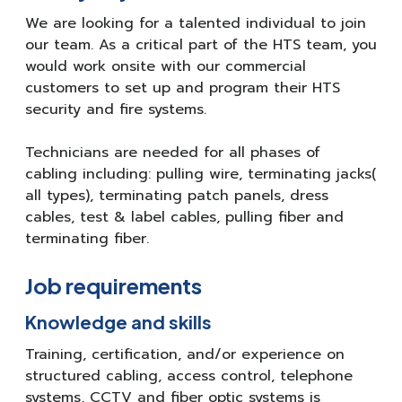
We are looking for a talented individual to join
our team. As a critical part of the HTS team, you
would work onsite with our commercial
customers to set up and program their HTS
security and fire systems.
Technicians are needed for all phases of
cabling including: pulling wire, terminating jacks(
all types), terminating patch panels, dress
cables, test & label cables, pulling fiber and
terminating fiber.
Job requirements
Knowledge and skills
Training, certification, and/or experience on
structured cabling, access control, telephone
systems, CCTV and fiber optic systems is