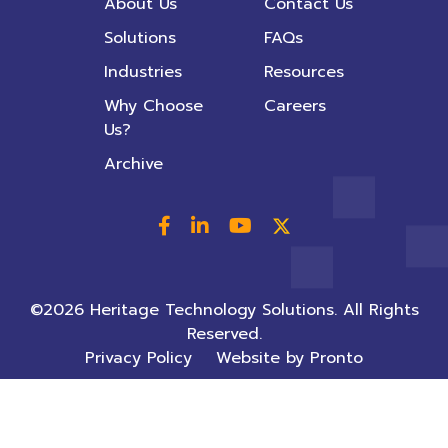
About Us
Contact Us
Solutions
FAQs
Industries
Resources
Why Choose
Careers
Us?
Archive
©2026 Heritage Technology Solutions. All Rights
Reserved.
Privacy Policy
Website by Pronto