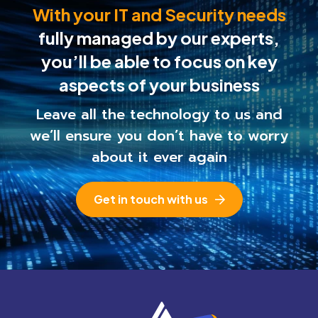
With your IT and Security needs
fully managed by our experts,
you’ll be able to
focus on key
aspects of your business
Leave all the technology to us and
we’ll ensure you
don’t have to worry
about it ever again
Get in touch with us