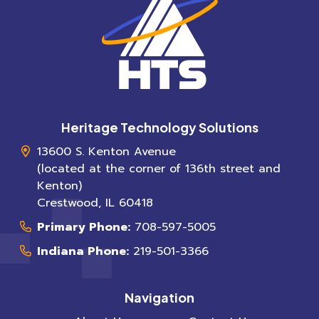
Heritage Technology Solutions
13600 S. Kenton Avenue
(located at the corner of 136th street and
Kenton)
Crestwood
,
IL
60418
Primary Phone:
708-597-5005
Indiana Phone:
219-501-3366
Navigation