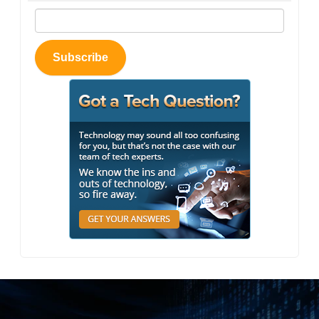
Subscribe