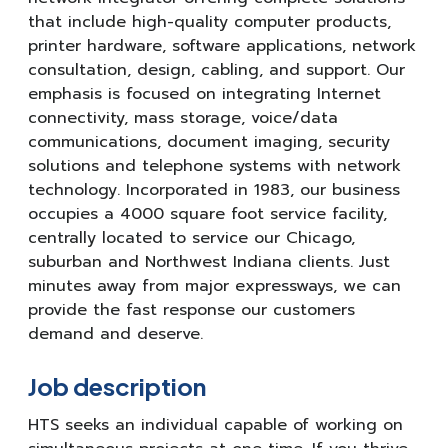
that include high-quality computer products,
printer hardware, software applications, network
consultation, design, cabling, and support. Our
emphasis is focused on integrating Internet
connectivity, mass storage, voice/data
communications, document imaging, security
solutions and telephone systems with network
technology. Incorporated in 1983, our business
occupies a 4000 square foot service facility,
centrally located to service our Chicago,
suburban and Northwest Indiana clients. Just
minutes away from major expressways, we can
provide the fast response our customers
demand and deserve.
Job description
HTS seeks an individual capable of working on