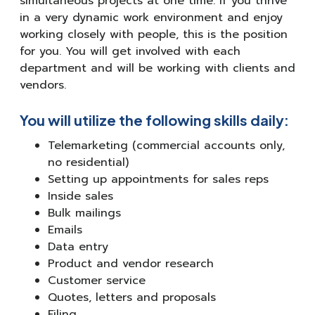
simultaneous projects at one time. If you thrive
in a very dynamic work environment and enjoy
working closely with people, this is the position
for you. You will get involved with each
department and will be working with clients and
vendors.
You will utilize the following skills daily:
Telemarketing (commercial accounts only,
no residential)
Setting up appointments for sales reps
Inside sales
Bulk mailings
Emails
Data entry
Product and vendor research
Customer service
Quotes, letters and proposals
Filing