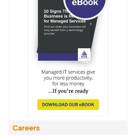
Careers