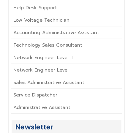
Help Desk Support
Low Voltage Technician
Accounting Administrative Assistant
Technology Sales Consultant
Network Engineer Level II
Network Engineer Level I
Sales Administrative Assistant
Service Dispatcher
Administrative Assistant
Newsletter