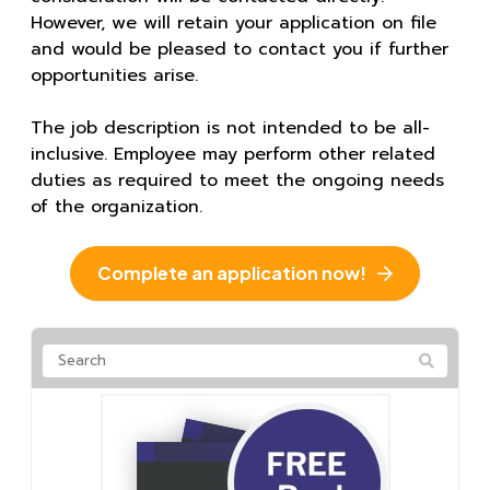
However, we will retain your application on file
and would be pleased to contact you if further
opportunities arise.
The job description is not intended to be all-
inclusive. Employee may perform other related
duties as required to meet the ongoing needs
of the organization.
Complete an application now!