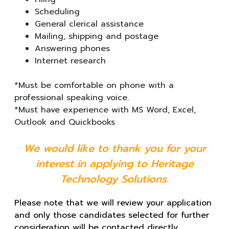
Scheduling
General clerical assistance
Mailing, shipping and postage
Answering phones
Internet research
*Must be comfortable on phone with a
professional speaking voice.
*Must have experience with MS Word, Excel,
Outlook and Quickbooks
We would like to thank you for your
interest in applying to Heritage
Technology Solutions.
Please note that we will review your application
and only those candidates selected for further
consideration will be contacted directly.