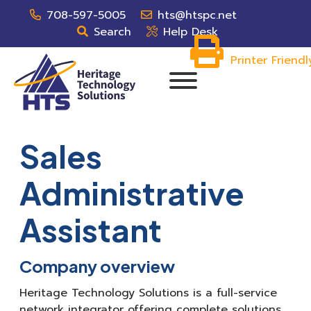
708-597-5005
hts@htspc.net
Search
Help Desk
Printer Friendl
Sales
Administrative
Assistant
Company overview
Heritage Technology Solutions is a full-service
network integrator offering complete solutions