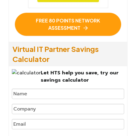
FREE 80 POINTS NETWORK
ASSESSMENT
Virtual IT Partner Savings
Calculator
Let HTS help you save, try our
savings calculator
We
will
not