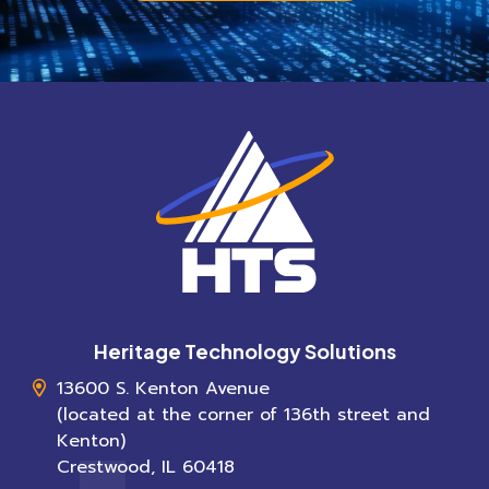
Heritage Technology Solutions
13600 S. Kenton Avenue
(located at the corner of 136th street and
Kenton)
Crestwood
,
IL
60418