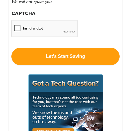
We will not spam you
spam
you
CAPTCHA