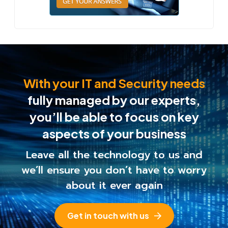
With your IT and Security needs
fully managed by our experts,
you’ll be able to
focus on key
aspects of your business
Leave all the technology to us and
we’ll ensure you
don’t have to worry
about it ever again
Get in touch with us