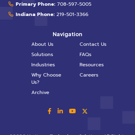
Primary Phone:
708-597-5005
Indiana Phone:
219-501-3366
Navigation
About Us
Contact Us
Solutions
FAQs
Industries
Resources
Why Choose
Careers
Us?
Archive