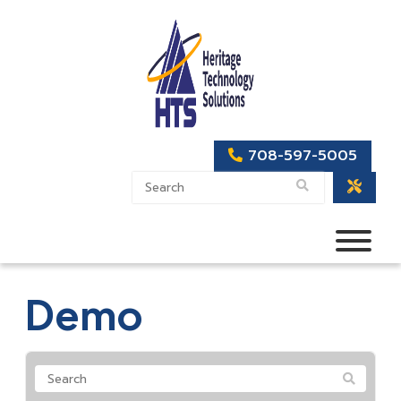
708-597-5005
Demo