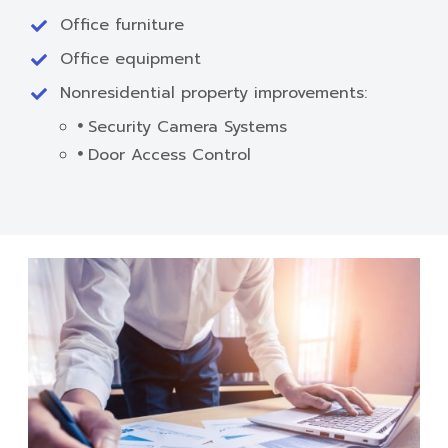
Office furniture
Office equipment
Nonresidential property improvements:
Security Camera Systems
Door Access Control