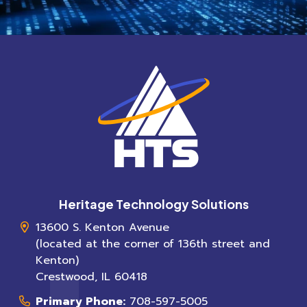
Heritage Technology Solutions
13600 S. Kenton Avenue
(located at the corner of 136th street and
Kenton)
Crestwood
,
IL
60418
Primary Phone:
708-597-5005