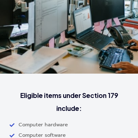
Eligible items under Section 179
include:
Computer hardware
Computer software