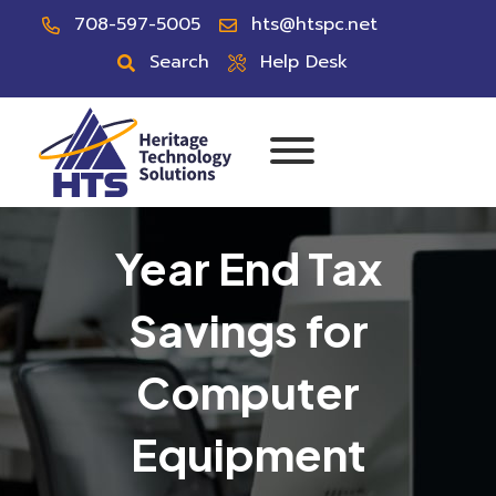
708-597-5005
hts@htspc.net
Search
Help Desk
Year End Tax
Savings for
Computer
Equipment