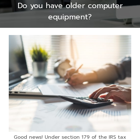
Do you have older computer
equipment?
Good news! Under section 179 of the IRS tax