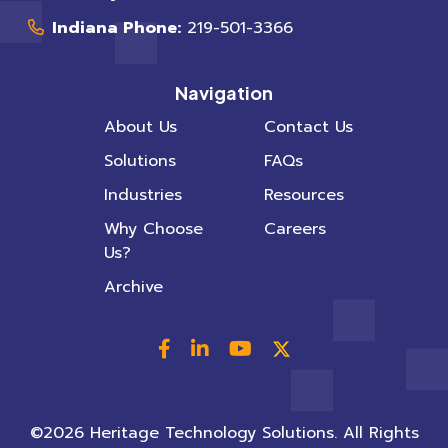
Indiana Phone:
219-501-3366
Navigation
About Us
Contact Us
Solutions
FAQs
Industries
Resources
Why Choose
Careers
Us?
Archive
©2026 Heritage Technology Solutions. All Rights