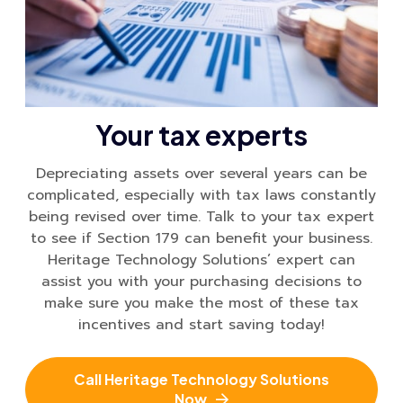
Your tax experts
Depreciating assets over several years can be
complicated, especially with tax laws constantly
being revised over time. Talk to your tax expert
to see if Section 179 can benefit your business.
Heritage Technology Solutions’ expert can
assist you with your purchasing decisions to
make sure you make the most of these tax
incentives and start saving today!
Call Heritage Technology Solutions
Now