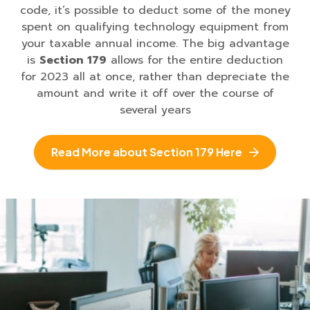
code, it’s possible to deduct some of the money
spent on qualifying technology equipment from
your taxable annual income. The big advantage
is
Section 179
allows for the entire deduction
for 2023 all at once, rather than depreciate the
amount and write it off over the course of
several years
Read More about Section 179 Here