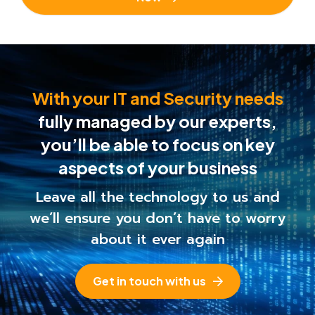
With your IT and Security needs
fully managed by our experts,
you’ll be able to
focus on key
aspects of your business
Leave all the technology to us and
we’ll ensure you
don’t have to worry
about it ever again
Get in touch with us